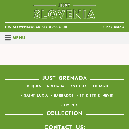
Skip
to
content
justslovenia@caribtours.co.uk
01373 814214
Menu
JUST GRENADA
BEQUIA
GRENADA
ANTIGUA
TOBAGO
SAINT LUCIA
BARBADOS
ST KITTS & NEVIS
SLOVENIA
COLLECTION
Contact Us: