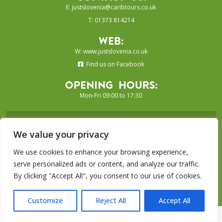
E:
justslovenia@caribtours.co.uk
T: 01373 814214
Web:
W:
www.justslovenia.co.uk
:
Find us on Facebook
Opening Hours:
Mon-Fri 09:00 to 17:30
SIGN UP TO OUR E-NEWSLETTER...
We value your privacy
SUBSCRIBE
We use cookies to enhance your browsing experience,
serve personalized ads or content, and analyze our traffic.
By clicking "Accept All", you consent to our use of cookies.
Just Grenada Collection is a trading
name of Caribtours Ltd
Customize
Reject All
Accept All