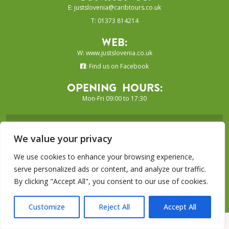
E:
justslovenia@caribtours.co.uk
T: 01373 814214
Web:
W:
www.justslovenia.co.uk
:
Find us on Facebook
Opening Hours:
Mon-Fri 09:00 to 17:30
SIGN UP TO OUR E-NEWSLETTER...
We value your privacy
SUBSCRIBE
We use cookies to enhance your browsing experience,
serve personalized ads or content, and analyze our traffic.
By clicking "Accept All", you consent to our use of cookies.
Just Grenada Collection is a trading
name of Caribtours Ltd
Customize
Reject All
Accept All