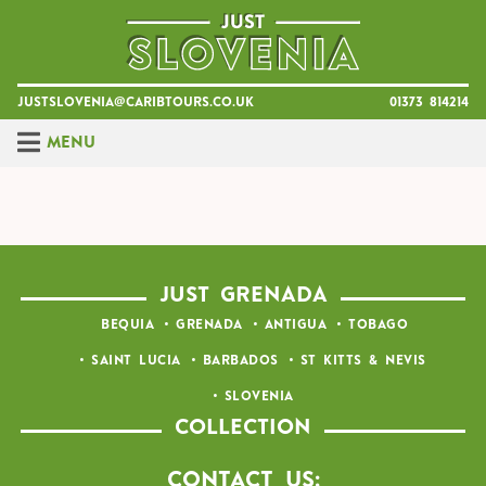
Skip
to
content
justslovenia@caribtours.co.uk
01373 814214
Menu
JUST GRENADA
BEQUIA
GRENADA
ANTIGUA
TOBAGO
SAINT LUCIA
BARBADOS
ST KITTS & NEVIS
SLOVENIA
COLLECTION
Contact Us: