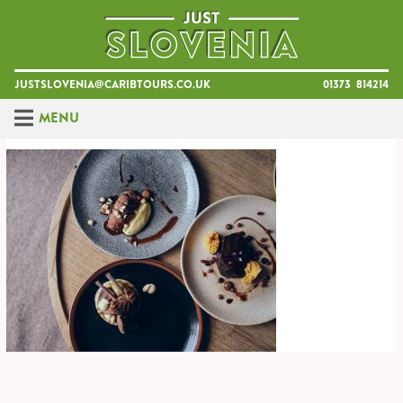
Skip
to
content
justslovenia@caribtours.co.uk
01373 814214
Menu