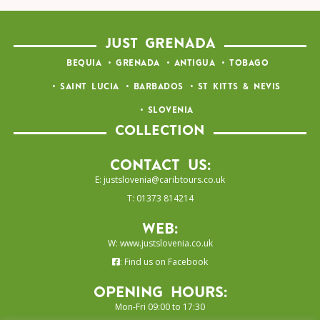
JUST GRENADA
BEQUIA
GRENADA
ANTIGUA
TOBAGO
SAINT LUCIA
BARBADOS
ST KITTS & NEVIS
SLOVENIA
COLLECTION
Contact Us:
E:
justslovenia@caribtours.co.uk
T: 01373 814214
Web:
W:
www.justslovenia.co.uk
:
Find us on Facebook
Opening Hours:
Mon-Fri 09:00 to 17:30