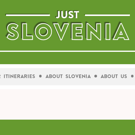
 Itineraries
About Slovenia
About Us