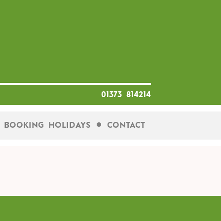
01373 814214
Booking Holidays
Contact