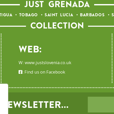
JUST GRENADA
TIGUA
TOBAGO
SAINT LUCIA
BARBADOS
S
COLLECTION
Web:
W:
www.justslovenia.co.uk
:
Find us on Facebook
NEWSLETTER...