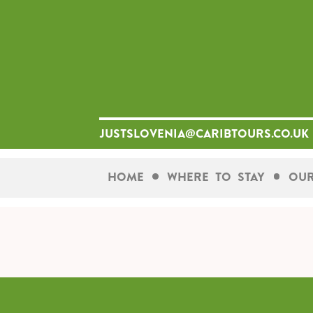
Skip
to
content
justslovenia@caribtours.co.uk
Home
Where To Stay
Our