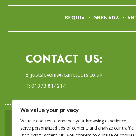
BEQUIA
GRENADA
AN
Contact Us:
E:
justslovenia@caribtours.co.uk
T: 01373 814214
We value your privacy
We use cookies to enhance your browsing experience,
SIGN UP TO OUR E-
serve personalized ads or content, and analyze our traffic.
By clicking "Accept All", you consent to our use of cookies.