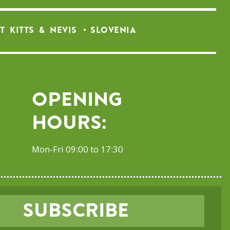
T KITTS & NEVIS
SLOVENIA
Opening
Hours:
Mon-Fri 09:00 to 17:30
SUBSCRIBE